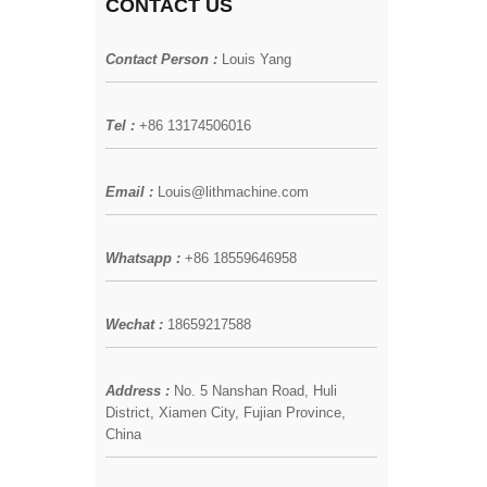
CONTACT US
Contact Person :
Louis Yang
Tel :
+86 13174506016
Email :
Louis@lithmachine.com
Whatsapp :
+86 18559646958
Wechat :
18659217588
Address :
No. 5 Nanshan Road, Huli
District, Xiamen City, Fujian Province,
China