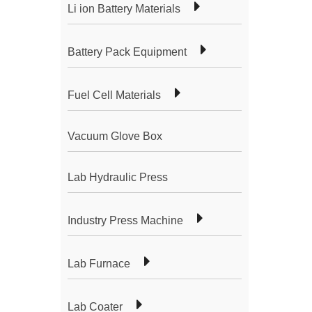
Li ion Battery Materials
Battery Pack Equipment
Fuel Cell Materials
Vacuum Glove Box
Lab Hydraulic Press
Industry Press Machine
Lab Furnace
Lab Coater