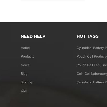
NEED HELP
HOT TAGS
Home
Cylindrical Battery
Products
Pouch Cell Producti
News
Pouch Cell Lab Line
Blog
Coin Cell Laborato
Sitemap
Cylindrical Battery 
XML