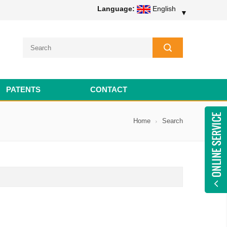
Language:
English
▼
PATENTS
CONTACT
Home
Search