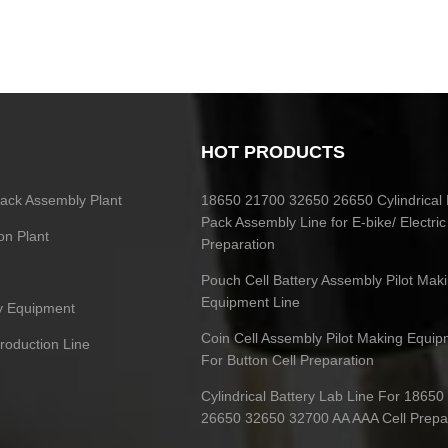
HOT PRODUCTS
 Pack Assembly Plant
18650 21700 32650 26650 Cylindrical 
Pack Assembly Line for E-bike/ Electric
on Plant
Preparation
Pouch Cell Battery Assembly Pilot Mak
Equipment Line
ry Equipment
Coin Cell Assembly Pilot Making Equip
Production Line
For Button Cell Preparation
Cylindrical Battery Lab Line For 1865
26650 32650 32700 AA AAA Cell Prepa