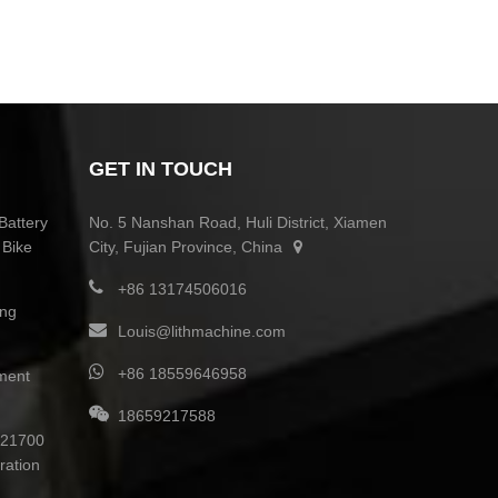
GET IN TOUCH
Battery
No. 5 Nanshan Road, Huli District, Xiamen
 Bike
City, Fujian Province, China
+86 13174506016
ing
Louis@lithmachine.com
+86 18559646958
ment
18659217588
0 21700
ration