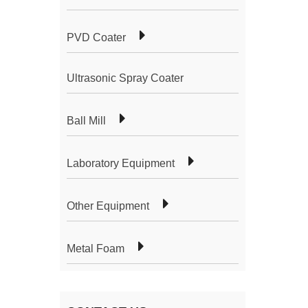
PVD Coater
Ultrasonic Spray Coater
Ball Mill
Laboratory Equipment
Other Equipment
Metal Foam