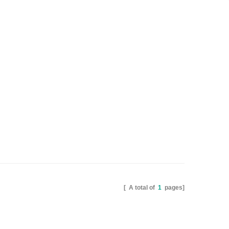
[ A total of
1
pages]