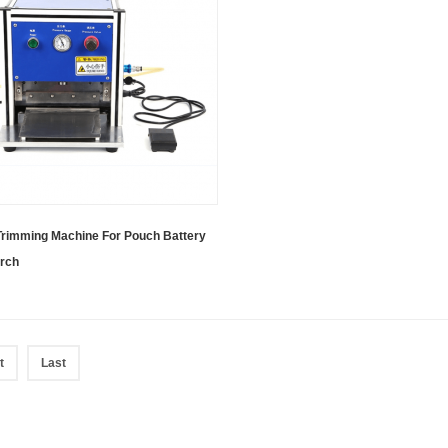
Trimming Machine For Pouch Battery
rch
t
Last