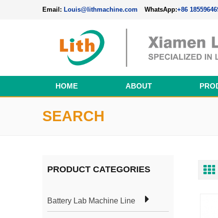
Email:
Louis@lithmachine.com
WhatsApp:
+86 18559646
HOME
ABOUT
PRO
Perovskite Solar Cell Fabrication Line
SEARCH
PRODUCT CATEGORIES
Battery Lab Machine Line