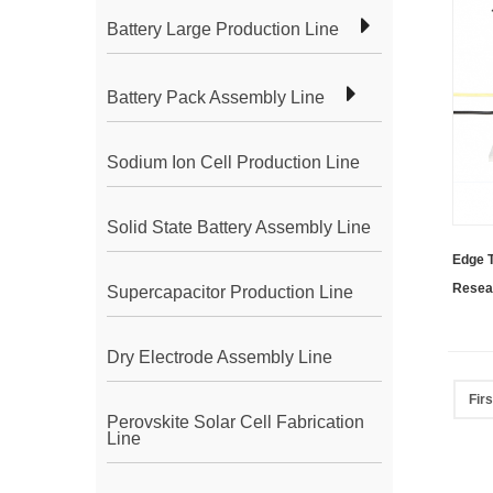
Battery Large Production Line
Battery Pack Assembly Line
Sodium Ion Cell Production Line
Solid State Battery Assembly Line
Edge 
Resea
Supercapacitor Production Line
Dry Electrode Assembly Line
Firs
Perovskite Solar Cell Fabrication
Line