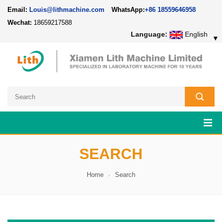
Email:
Louis@lithmachine.com
WhatsApp:
+86 18559646958
Wechat:
18659217588
Language:
English
▼
SEARCH
Home
Search