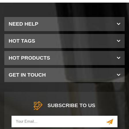
NEED HELP
HOT TAGS
HOT PRODUCTS
GET IN TOUCH
SUBSCRIBE TO US