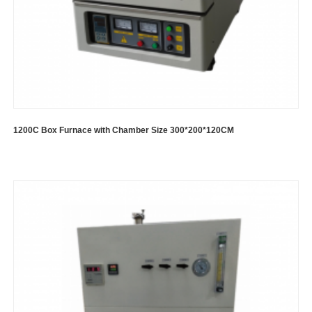
1200C Box Furnace with Chamber Size 300*200*120CM