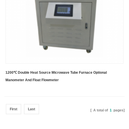
1200℃ Double Heat Source Microwave Tube Furnace Optional
Manometer And Float Flowmeter
First
Last
[ A total of
1
pages]