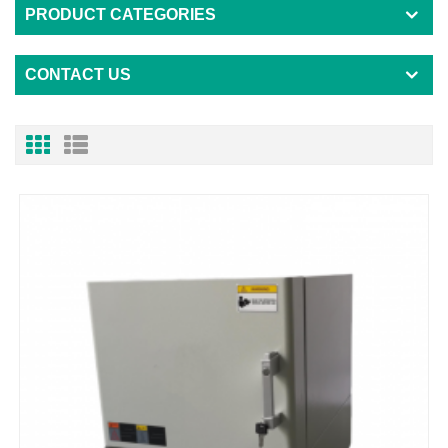
PRODUCT CATEGORIES
CONTACT US