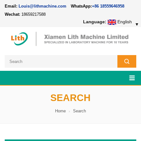
Email:
Louis@lithmachine.com
WhatsApp:
+86 18559646958
Wechat:
18659217588
Language:
English
▼
SEARCH
Home
Search