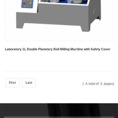
Laboratory 1L Double Planetary Ball Milling Machine with Safety Cover
First
Last
[ A total of
1
pages]