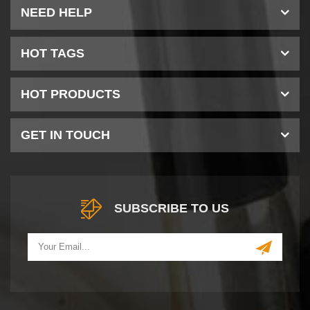
NEED HELP
HOT TAGS
HOT PRODUCTS
GET IN TOUCH
SUBSCRIBE TO US