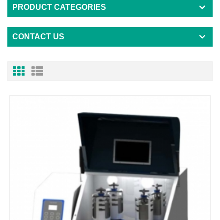
PRODUCT CATEGORIES
CONTACT US