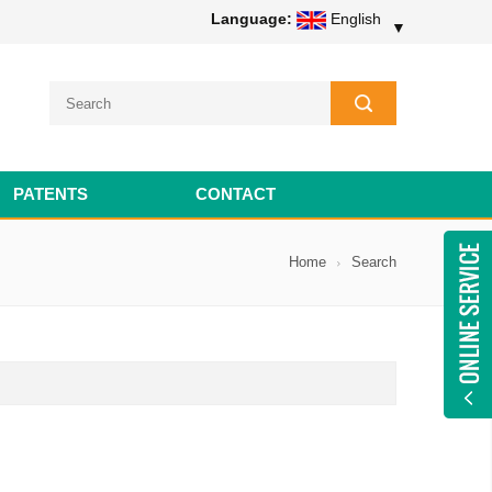
Language:
English
▼
PATENTS
CONTACT
Home
Search