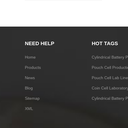
NEED HELP
HOT TAGS
Home
Cylindrical Battery
Products
Pouch Cell Producti
News
Pouch Cell Lab Line
Blog
Coin Cell Laborato
Sitemap
Cylindrical Battery 
XML