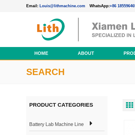
Email:
Louis@lithmachine.com
WhatsApp:
+86 18559646
HOME
ABOUT
PRO
Perovskite Solar Cell Fabrication Line
SEARCH
PRODUCT CATEGORIES
Battery Lab Machine Line