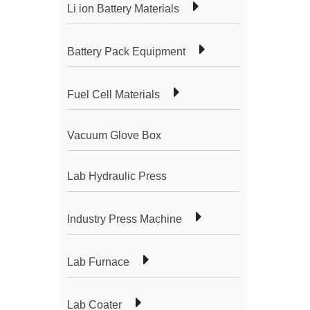
Li ion Battery Materials
Battery Pack Equipment
Fuel Cell Materials
Vacuum Glove Box
Lab Hydraulic Press
Industry Press Machine
Lab Furnace
Lab Coater