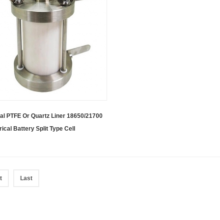
al PTFE Or Quartz Liner 18650/21700
rical Battery Split Type Cell
t
Last