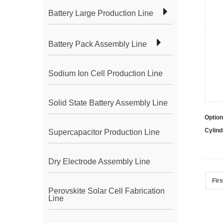
Battery Large Production Line
Battery Pack Assembly Line
Sodium Ion Cell Production Line
Solid State Battery Assembly Line
Option
Cylind
Supercapacitor Production Line
Dry Electrode Assembly Line
Firs
Perovskite Solar Cell Fabrication
Line