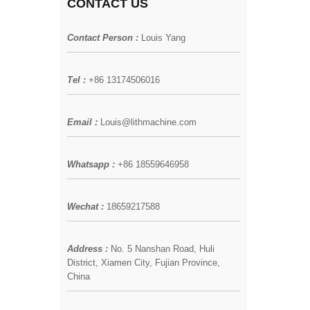
CONTACT US
Contact Person :
Louis Yang
Tel :
+86 13174506016
Email :
Louis@lithmachine.com
Whatsapp :
+86 18559646958
Wechat :
18659217588
Address :
No. 5 Nanshan Road, Huli
District, Xiamen City, Fujian Province,
China