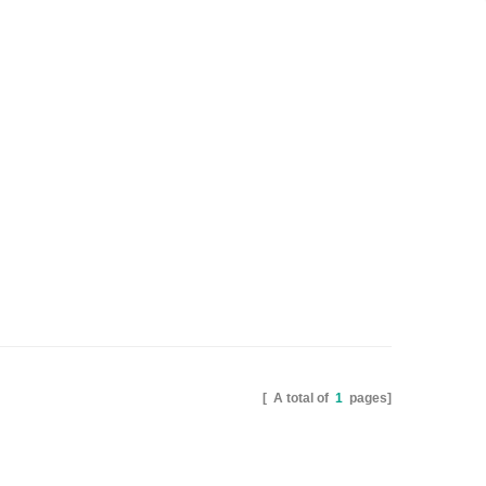
[ A total of
1
pages]