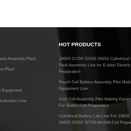
HOT PRODUCTS
 Pack Assembly Plant
18650 21700 32650 26650 Cylindrical 
Pack Assembly Line for E-bike/ Electric
on Plant
Preparation
Pouch Cell Battery Assembly Pilot Mak
Equipment Line
ry Equipment
Coin Cell Assembly Pilot Making Equip
Production Line
For Button Cell Preparation
Cylindrical Battery Lab Line For 1865
26650 32650 32700 AA AAA Cell Prepa