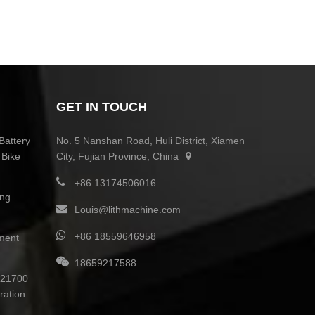
GET IN TOUCH
Battery
No. 5 Nanshan Road, Huli District, Xiamen
 Bike
City, Fujian Province, China
+86 13174506016
ing
Louis@lithmachine.com
+86 18559646958
ment
18659217588
0 21700
ration