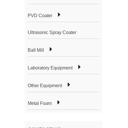
PVD Coater
Ultrasonic Spray Coater
Ball Mill
Laboratory Equipment
Other Equipment
Metal Foam