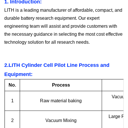
1. I
ntroduction:
LITH is a leading manufacturer of affordable, compact, and
durable battery research equipment. Our expert
engineering team will assist and provide customers with
the necessary guidance in selecting the most cost effective
technology solution for all research needs.
2.LITH
Cylinder Cell P
ilot
Line Process and
Equipment:
No.
Process
Vacuum 
1
Raw material baking
Large Pl
2
Vacuum Mixing