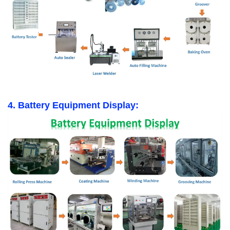
4. Battery Equipment Display: