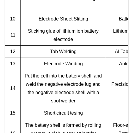
Cu
10
Electrode Sheet Slitting
Batter
Sticking glue of lithium ion battery
Lithium i
11
electrode
12
Tab Welding
Al Tab N
13
Electrode Winding
Automa
Put the cell into the battery shell, and
weld the negative electrode lug and
Precision
14
the negative electrode shell with a
P
spot welder
15
Short circuit tesing
The battery shell is formed by rolling
Floor-sta