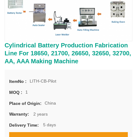
Cylindrical Battery Production Fabrication
Line For 18650, 21700, 26650, 32650, 32700,
AA, AAA Making Machine
LITH-CB-Pilot
ItemNo :
1
MOQ :
China
Place of Origin:
2 years
Warranty:
5 days
Delivery Time: