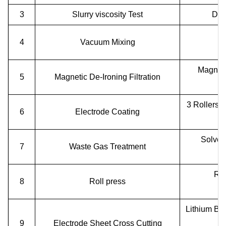
3
Slurry viscosity Test
Dig
4
Vacuum Mixing
Magnetic
5
Magnetic De-Ironing Filtration
3 Rollers B
6
Electrode Coating
Solven
7
Waste Gas Treatment
Rol
8
Roll press
Lithium Ba
9
Electrode Sheet Cross Cutting