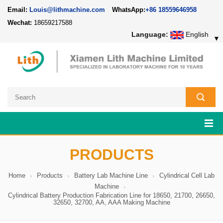
Email:
Louis@lithmachine.com
WhatsApp:
+86 18559646958
Wechat:
18659217588
Language:
English
▼
PRODUCTS
Home
Products
Battery Lab Machine Line
Cylindrical Cell Lab
Machine
Cylindrical Battery Production Fabrication Line for 18650, 21700, 26650,
32650, 32700, AA, AAA Making Machine