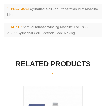
PREVIOUS:
Cylindrical Cell Lab Preparation Pilot Machine
Line
NEXT :
Semi-automatic Winding Machine For 18650
21700 Cylindrical Cell Electrode Core Making
RELATED PRODUCTS