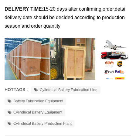
DELIVERY TIME
:
15-20 days after confirming order,detail
delivery date should be decided according to production
season and order quantity
HOTTAGS :
Cylindrical Battery Fabrication Line
Battery Fabrication Equipment
Cylindrical Battery Equipment
Cylindrical Battery Production Plant