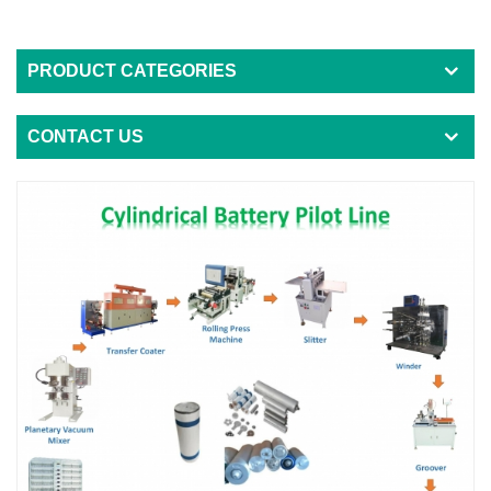
PRODUCT CATEGORIES
CONTACT US