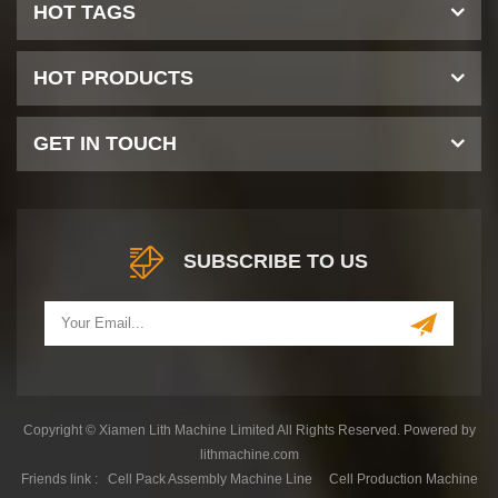
HOT TAGS
HOT PRODUCTS
GET IN TOUCH
SUBSCRIBE TO US
Copyright © Xiamen Lith Machine Limited All Rights Reserved. Powered by
lithmachine.com
Friends link :
Cell Pack Assembly Machine Line
Cell Production Machine