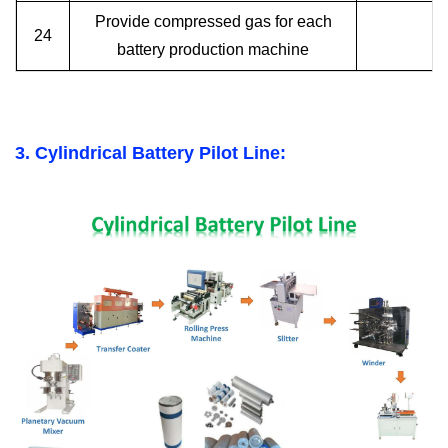
Provide compressed gas for each
24
battery production machine
3. Cylindrical Battery Pilot Line: