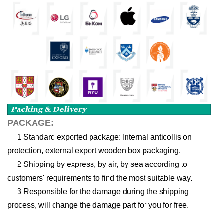
PACKAGE:
1 Standard exported package: Internal anticollision
protection, external export wooden box packaging.
2 Shipping by express, by air, by sea according to
customers' requirements to find the most suitable way.
3 Responsible for the damage during the shipping
process, will change the damage part for you for free.