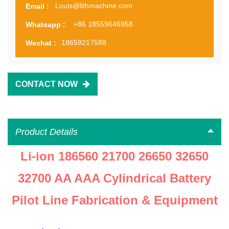
Louis@lithmachine.com
Email :
+86 18559646958
Whatsapp :
18659217588
Wechat :
CONTACT NOW
Product Details
Li-ion 186560 21700 26650 32650
32700 AA AAA Cylindrical Battery
Pilot Line Fabrication & Equipment