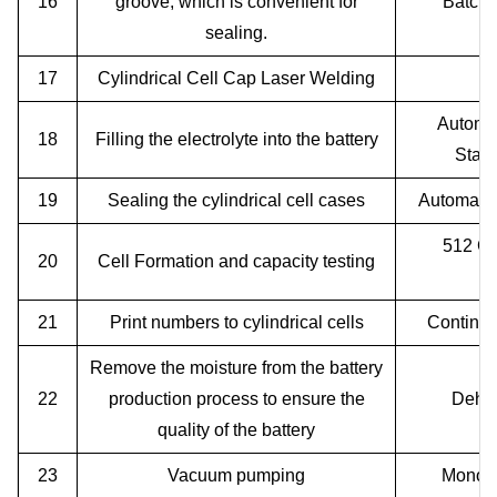
16
groove, which is convenient for
Batch 
sealing.
17
Cylindrical Cell Cap Laser Welding
Automat
18
Filling the electrolyte into the battery
Stati
19
Sealing the cylindrical cell cases
Automatic
512 Ch
20
Cell Formation and capacity testing
21
Print numbers to cylindrical cells
Continuo
Remove the moisture from the battery
22
production process to ensure the
Dehum
quality of the battery
23
Vacuum pumping
Monobl