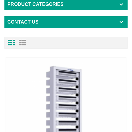
PRODUCT CATEGORIES
CONTACT US