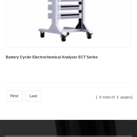
Battery Cycler Electrochemical Analyzer ECT Series
First
Last
[ A total of
1
pages]