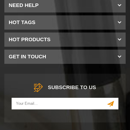
NEED HELP
HOT TAGS
HOT PRODUCTS
GET IN TOUCH
SUBSCRIBE TO US