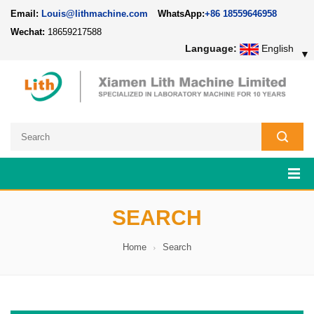
Email:
Louis@lithmachine.com
WhatsApp:
+86 18559646958
Wechat:
18659217588
Language:
English
▼
SEARCH
Home
Search