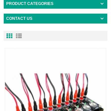
PRODUCT CATEGORIES
CONTACT US