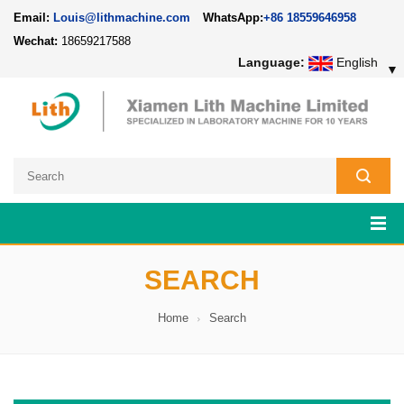
Email:
Louis@lithmachine.com
WhatsApp:
+86 18559646958
Wechat:
18659217588
Language:
English
▼
SEARCH
Home
Search