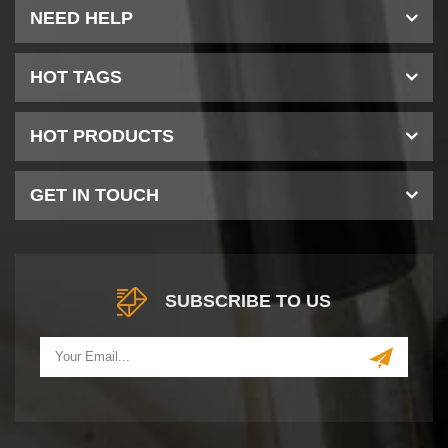
NEED HELP
HOT TAGS
HOT PRODUCTS
GET IN TOUCH
SUBSCRIBE TO US