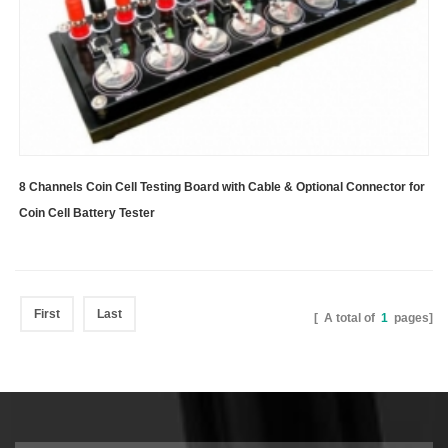
8 Channels Coin Cell Testing Board with Cable & Optional Connector for
Coin Cell Battery Tester
First
Last
[ A total of
1
pages]