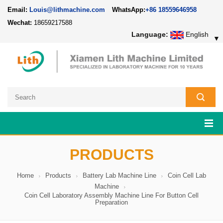
Email:
Louis@lithmachine.com
WhatsApp:
+86 18559646958
Wechat:
18659217588
Language:
English
▼
PRODUCTS
Home
Products
Battery Lab Machine Line
Coin Cell Lab
Machine
Coin Cell Laboratory Assembly Machine Line For Button Cell
Preparation