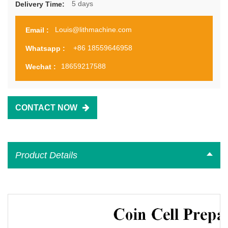
5 days
Delivery Time:
Louis@lithmachine.com
Email :
+86 18559646958
Whatsapp :
18659217588
Wechat :
CONTACT NOW
Product Details