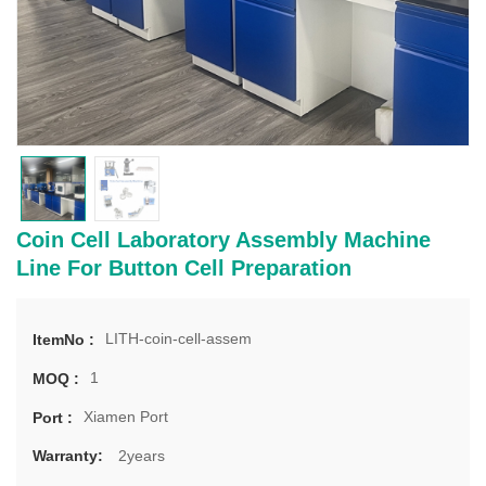
Coin Cell Laboratory Assembly Machine
Line For Button Cell Preparation
LITH-coin-cell-assem
ItemNo :
1
MOQ :
Xiamen Port
Port :
2years
Warranty: