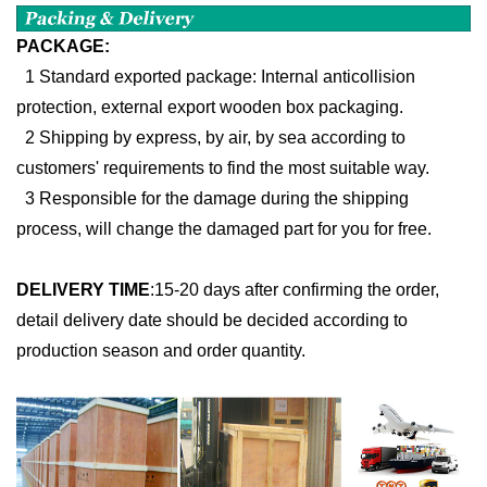
PACKAGE:
1 Standard exported package: Internal anticollision
protection, external export wooden box packaging.
2 Shipping by express, by air, by sea according to
customers' requirements to find the most suitable way.
3 Responsible for the damage during the shipping
process, will change the damaged part for you for free.
DELIVERY TIME
:
15-20 days after confirming the order,
detail delivery date should be decided according to
production season and order quantity.