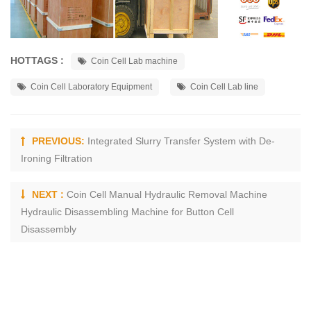
HOTTAGS :
Coin Cell Lab machine
Coin Cell Laboratory Equipment
Coin Cell Lab line
PREVIOUS:
Integrated Slurry Transfer System with De-
Ironing Filtration
NEXT :
Coin Cell Manual Hydraulic Removal Machine
Hydraulic Disassembling Machine for Button Cell
Disassembly