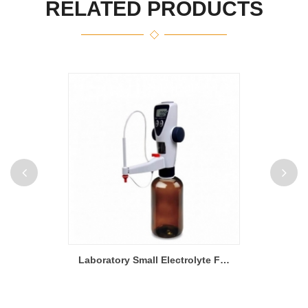
RELATED PRODUCTS
100mm to 400mm Width Heat Rolling Press Machine With Variable Speed
Laboratory Small Electrolyte Filling Machine For Li-Ion Battery