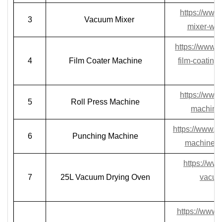
https://www
3
Vacuum Mixer
mixer-wit
https://www.l
4
Film Coater Machine
film-coating
https://www.
5
Roll Press Machine
machine-
https://www.l
6
Punching Machine
machine-fo
https://ww
7
25L Vacuum Drying Oven
vacuum
https://www.