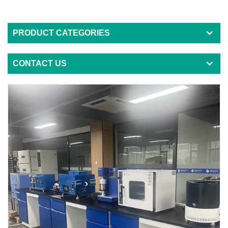
PRODUCT CATEGORIES
CONTACT US