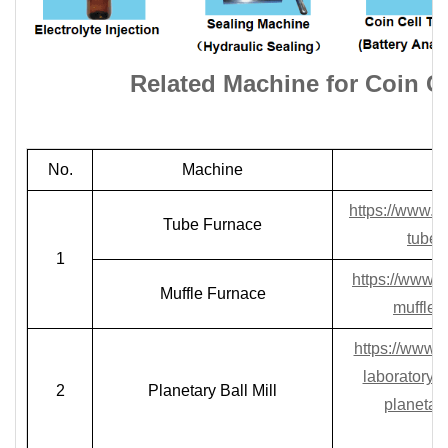
Related Machine for
Coin C
No.
Machine
https://www.l
Tube Furnace
tube-
1
https://www.
Muffle Furnace
muffle-
https://www.l
laboratory-p
2
Planetary Ball Mill
planetary