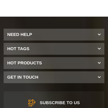
NEED HELP
HOT TAGS
HOT PRODUCTS
GET IN TOUCH
SUBSCRIBE TO US