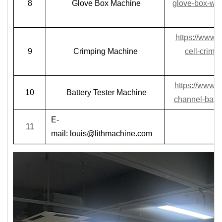
8
Glove Box Machine
glove-box-wit
https://www.
9
Crimping Machine
cell-crimp
https://www.
10
Battery Tester Machine
channel-batte
E-
11
mail:
louis@lithmachine.com