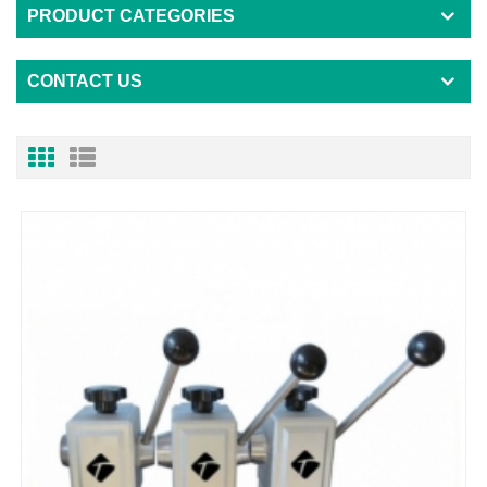
PRODUCT CATEGORIES
CONTACT US