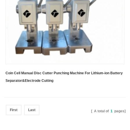
Coin Cell Manual Disc Cutter Punching Machine For Lithium-ion Battery
Separator&Electrode Cutting
First
Last
[ A total of
1
pages]