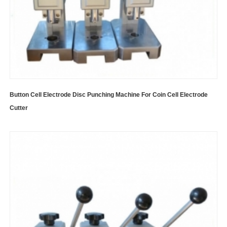
Button Cell Electrode Disc Punching Machine For Coin Cell Electrode
Cutter