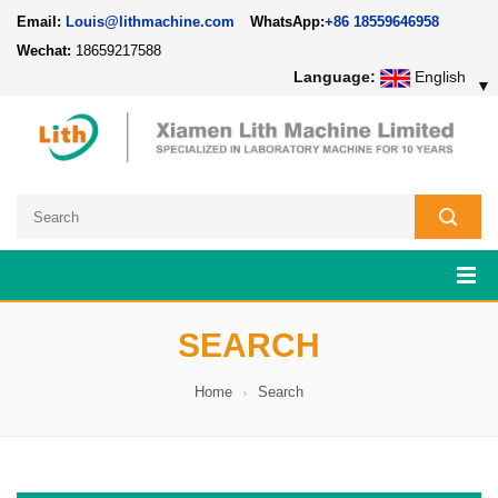
Email:
Louis@lithmachine.com
WhatsApp:
+86 18559646958
Wechat:
18659217588
Language:
English
▼
SEARCH
Home
Search