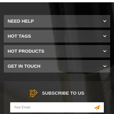
NEED HELP
HOT TAGS
HOT PRODUCTS
GET IN TOUCH
SUBSCRIBE TO US