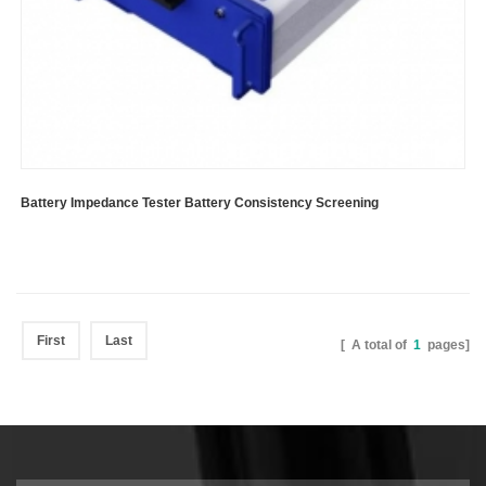
Battery Impedance Tester Battery Consistency Screening
First
Last
[ A total of
1
pages]