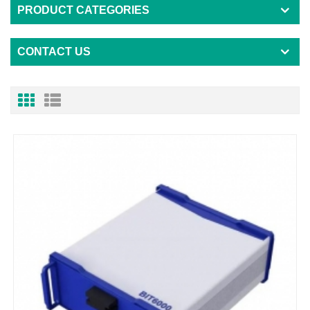
PRODUCT CATEGORIES
CONTACT US