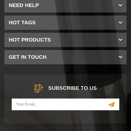
NEED HELP
HOT TAGS
HOT PRODUCTS
GET IN TOUCH
SUBSCRIBE TO US