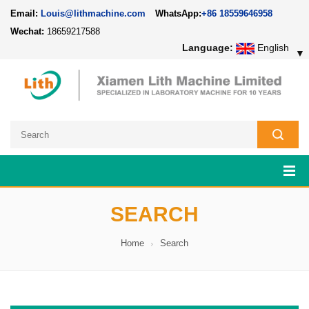
Email:
Louis@lithmachine.com
WhatsApp:
+86 18559646958
Wechat:
18659217588
Language:
English
▼
SEARCH
Home
Search