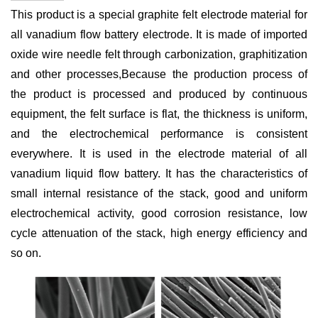
This product is a special graphite felt electrode material for
all vanadium flow battery electrode. It is made of imported
oxide wire needle felt through carbonization, graphitization
and other processes
,
Because the production process of
the product is processed and produced by continuous
equipment, the felt surface is flat, the thickness is uniform,
and the electrochemical performance is consistent
everywhere. It is used in the electrode material of all
vanadium liquid flow battery. It has the characteristics of
small internal resistance of the stack, good and uniform
electrochemical activity, good corrosion resistance, low
cycle attenuation of the stack, high energy efficiency and
so on.