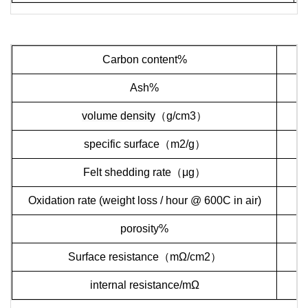
Carbon content%
Ash%
volume density
（
g/cm3
）
specific surface
（
m2/g
）
Felt shedding rate
（
μ
g
）
Oxidation rate (weight loss / hour @ 600C in air)
porosity%
Surface resistance
（
m
Ω
/cm2
）
internal resistance
/m
Ω