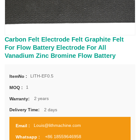
Carbon Felt Electrode Felt Graphite Felt
For Flow Battery Electrode For All
Vanadium Zinc Bromine Flow Battery
LITH-EF0.5
ItemNo :
1
MOQ :
2 years
Warranty:
2 days
Delivery Time:
Louis@lithmachine.com
Email :
+86 18559646958
Whatsapp :