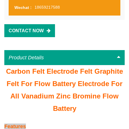
18659217588
Wechat :
CONTACT NOW
Product Details
Carbon Felt Electrode Felt Graphite
Felt For Flow Battery Electrode For
All Vanadium Zinc Bromine Flow
Battery
Features