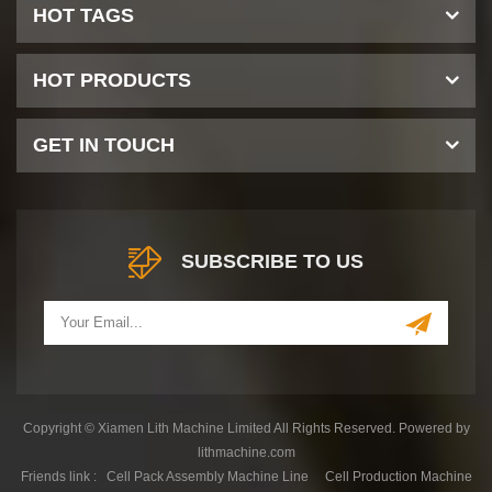
HOT TAGS
HOT PRODUCTS
GET IN TOUCH
SUBSCRIBE TO US
Copyright © Xiamen Lith Machine Limited All Rights Reserved. Powered by
lithmachine.com
Friends link :
Cell Pack Assembly Machine Line
Cell Production Machine