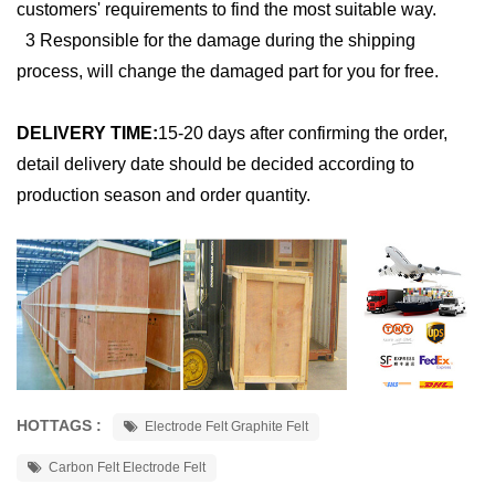
customers' requirements to find the most suitable way.
3 Responsible for the damage during the shipping
process, will change the damaged part for you for free.
DELIVERY TIME:
15-20 days after confirming the order,
detail delivery date should be decided according to
production season and order quantity.
HOTTAGS :
Electrode Felt Graphite Felt
Carbon Felt Electrode Felt