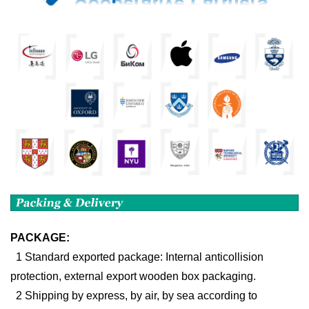
PACKAGE:
1 Standard exported package: Internal anticollision
protection, external export wooden box packaging.
2 Shipping by express, by air, by sea according to