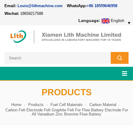
Email:
Louis@lithmachine.com
WhatsApp:
+86 18559646958
Wechat:
18659217588
Language:
English
▼
PRODUCTS
Home
Products
Fuel Cell Materials
Carbon Material
Carbon Felt Electrode Felt Graphite Felt For Flow Battery Electrode For
All Vanadium Zinc Bromine Flow Battery