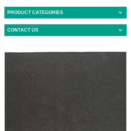
PRODUCT CATEGORIES
CONTACT US