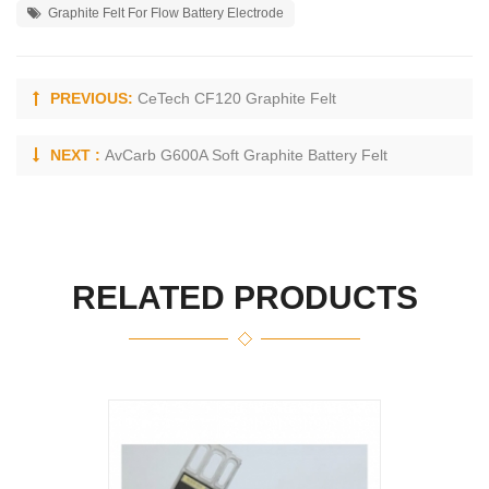
Graphite Felt For Flow Battery Electrode
PREVIOUS:
CeTech CF120 Graphite Felt
NEXT :
AvCarb G600A Soft Graphite Battery Felt
RELATED PRODUCTS