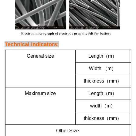
Technical indicators:
General size
Length
（
m
）
Width
（
m
）
thickness
（
mm
）
Maximum size
Length
（
m
）
width
（
m
）
thickness
（
mm
）
Other Size