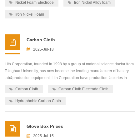
Nickel Foam Electrode
Iron Nickel Alloy foam
high quality and low-cost precision machines for lab&production
equipment,including: roller press...
Iron Nickel Foam
Carbon Cloth
2025-Jul-18
Lith Corporation, founded in 1998 by a group of material science doctor from
Tsinghua University, has now become the leading manufacturer of battery
lab&production equipment. Lith Corporation have production factories in
shenzhen and xiamen of China.This allows for the possibility of providing
Carbon Cloth
Carbon Cloth Electrode Cloth
high quality and low-cost precision machines for lab&production
equipment,including: roller press...
Hydrophobic Carbon Cloth
Glove Box Prices
2025-Jul-15