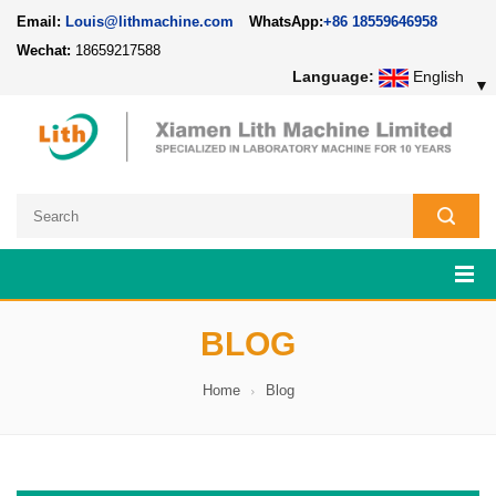
Email:
Louis@lithmachine.com
WhatsApp:
+86 18559646958
Wechat:
18659217588
Language:
English
▼
BLOG
Home
Blog