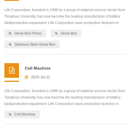
Lith Corporation, founded in 1998 by a group of material science doctor from
Tsinghua University, has now become the leading manufacturer of battery
lab&production equipment. Lith Corporation have production factories in
shenzhen and xiamen of China.This allows for the possibility of providing
Glove Box Prices
Glove Box
high quality and low-cost precision machines for lab&production
equipment,including: roller press...
Stainless Steel Glove Box
Cell Machine
2025-Jul-11
Lith Corporation, founded in 1998 by a group of material science doctor from
Tsinghua University, has now become the leading manufacturer of battery
lab&production equipment. Lith Corporation have production factories in
shenzhen and xiamen of China.This allows for the possibility of providing
Cell Machine
high quality and low-cost precision machines for lab&production
equipment,including: roller press...