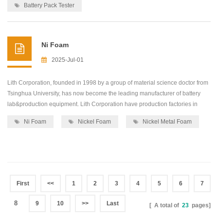
equipment,including: roller press...
Battery Pack Tester
Ni Foam
2025-Jul-01
Lith Corporation, founded in 1998 by a group of material science doctor from
Tsinghua University, has now become the leading manufacturer of battery
lab&production equipment. Lith Corporation have production factories in
shenzhen and xiamen of China.This allows for the possibility of providing
Ni Foam
Nickel Foam
Nickel Metal Foam
high quality and low-cost precision machines for lab&production
equipment,including: roller press...
First
<<
1
2
3
4
5
6
7
8
9
10
>>
Last
[ A total of
23
pages]