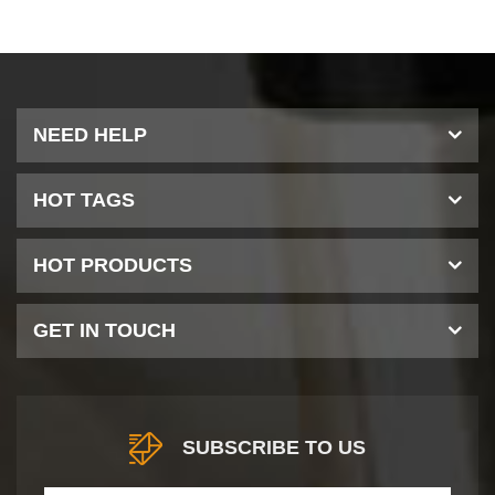
NEED HELP
HOT TAGS
HOT PRODUCTS
GET IN TOUCH
SUBSCRIBE TO US