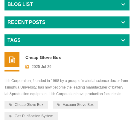
BLOG LIST
RECENT POSTS
TAGS
Cheap Glove Box
2025-Jul-29
Lith Corporation, founded in 1998 by a group of material science doctor from
Tsinghua University, has now become the leading manufacturer of battery
lab&production equipment. Lith Corporation have production factories in
shenzhen and xiamen of China.This allows for the possibility of providing
Cheap Glove Box
Vacuum Glove Box
high quality and low-cost precision machines for lab&production
equipment,including: roller press...
Gas Purification System