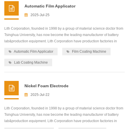
Automatic Film Applicator
2025-Jul-25
Lith Corporation, founded in 1998 by a group of material science doctor from
Tsinghua University, has now become the leading manufacturer of battery
lab&production equipment. Lith Corporation have production factories in
shenzhen and xiamen of China.This allows for the possibility of providing
Automatic Film Applicator
Film Coating Machine
high quality and low-cost precision machines for lab&production
equipment,including: roller press...
Lab Coating Machine
Nickel Foam Electrode
2025-Jul-22
Lith Corporation, founded in 1998 by a group of material science doctor from
Tsinghua University, has now become the leading manufacturer of battery
lab&production equipment. Lith Corporation have production factories in
shenzhen and xiamen of China.This allows for the possibility of providing