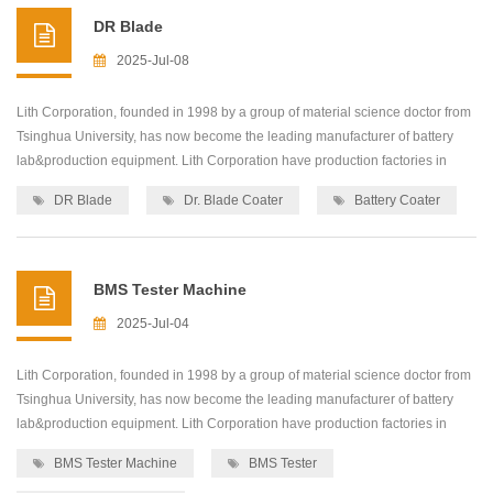
DR Blade
2025-Jul-08
Lith Corporation, founded in 1998 by a group of material science doctor from
Tsinghua University, has now become the leading manufacturer of battery
lab&production equipment. Lith Corporation have production factories in
shenzhen and xiamen of China.This allows for the possibility of providing
DR Blade
Dr. Blade Coater
Battery Coater
high quality and low-cost precision machines for lab&production
equipment,including: roller press...
BMS Tester Machine
2025-Jul-04
Lith Corporation, founded in 1998 by a group of material science doctor from
Tsinghua University, has now become the leading manufacturer of battery
lab&production equipment. Lith Corporation have production factories in
shenzhen and xiamen of China.This allows for the possibility of providing
BMS Tester Machine
BMS Tester
high quality and low-cost precision machines for lab&production