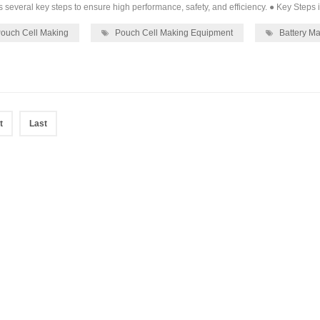
s several key steps to ensure high performance, safety, and efficiency. ● Key Steps i.
ouch Cell Making
Pouch Cell Making Equipment
Battery M
t
Last