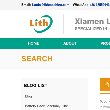
Email:
Louis@lithmachine.com
WhatsApp:
+86 18559646
HOME
ABOUT
PRO
Perovskite Solar Cell Fabrication Line
SEARCH
BLOG LIST
Blog
Pouch C
Battery Pack Assembly Line
in vari