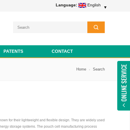
Language:
English
▼
PATENTS
CONTACT
Home
Search
own for their lightweight and flexible design. They are widely used
 energy storage systems. The pouch cell manufacturing process