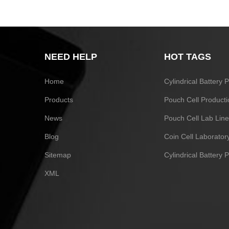
NEED HELP
HOT TAGS
Home
Cylindrical Battery
Products
Pouch Cell Producti
News
Pouch Cell Lab Line
Blog
Coin Cell Laborato
Sitemap
Cylindrical Battery 
XML