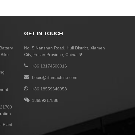
GET IN TOUCH
Battery
No. 5 Nanshan Road, Huli District, Xiamen
 Bike
City, Fujian Province, China
+86 13174506016
ing
Louis@lithmachine.com
+86 18559646958
ment
18659217588
0 21700
ration
e Plant