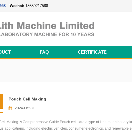
958
Wechat:
18659217588
DUCT
FAQ
CERTIFICATE
Magnetron Sputtering Coating System
Thermal Evaporation Coating System
Electron-beam Evaporation Coating System
Cylindrical Battery Pack Assembly Line
Prismatic Battery Pack Assembly Line
Polymer Battery Pack Assembly Line
Pouch Cell Making
2024-Oct-31
ell Making: A Comprehensive Guide Pouch cells are a type of lithium-ion battery kn
ous applications, including electric vehicles, consumer electronics, and renewable