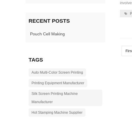
involve
P
RECENT POSTS
Pouch Cell Making
Firs
TAGS
Auto Multi-Color Screen Printing
Printing Equipment Manufacturer
Silk Screen Printing Machine
Manufacturer
Hot Stamping Machine Supplier