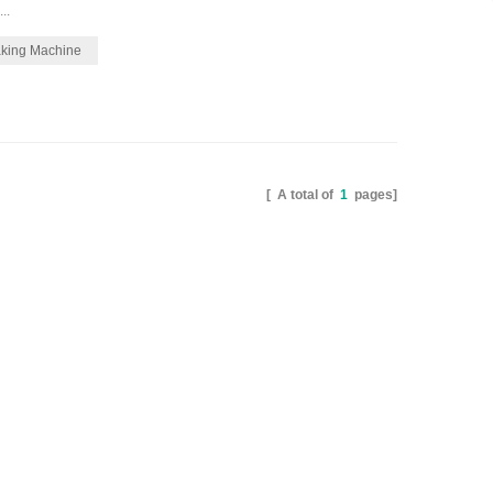
..
aking Machine
[ A total of
1
pages]