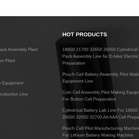
HOT PRODUCTS
 Pack Assembly Plant
18650 21700 32650 26650 Cylindrical 
Pack Assembly Line for E-bike/ Electric
on Plant
Preparation
Pouch Cell Battery Assembly Pilot Mak
Equipment Line
ry Equipment
Coin Cell Assembly Pilot Making Equip
Production Line
For Button Cell Preparation
Cylindrical Battery Lab Line For 1865
26650 32650 32700 AA AAA Cell Prepa
Pouch Cell Pilot Manufacturing Machin
For Lithium Battery Making Machine