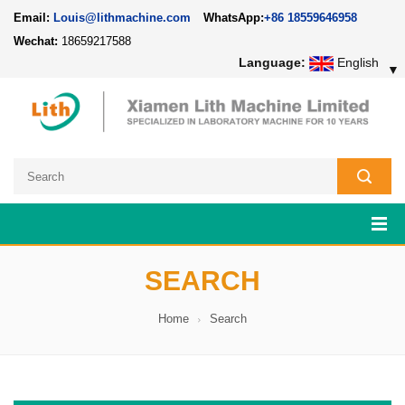
Email:
Louis@lithmachine.com
WhatsApp:
+86 18559646958
Wechat:
18659217588
Language:
English
▼
SEARCH
Home
Search