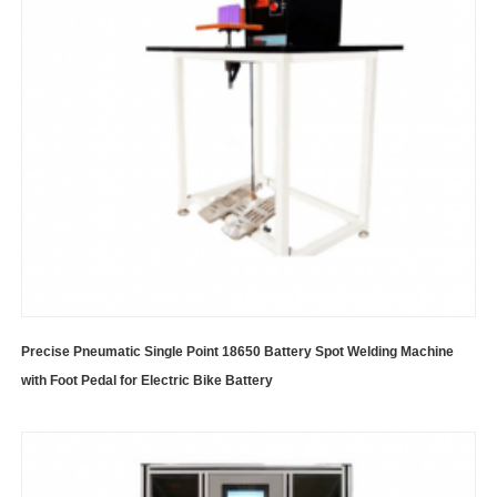
Precise Pneumatic Single Point 18650 Battery Spot Welding Machine
with Foot Pedal for Electric Bike Battery