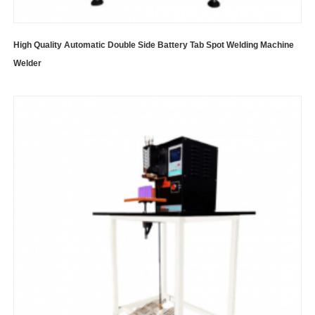
High Quality Automatic Double Side Battery Tab Spot Welding Machine
Welder