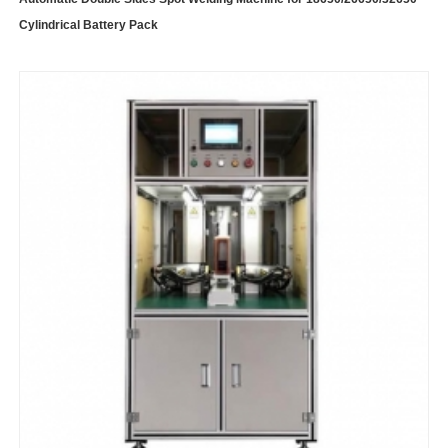
Cylindrical Battery Pack