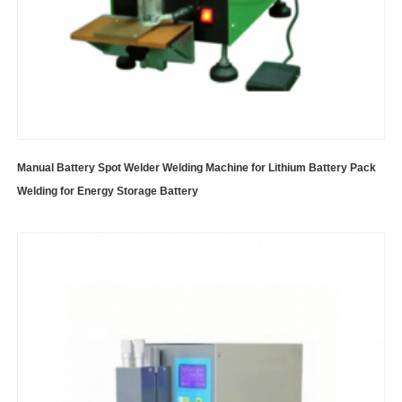
Manual Battery Spot Welder Welding Machine for Lithium Battery Pack
Welding for Energy Storage Battery