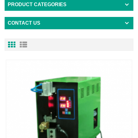
PRODUCT CATEGORIES
CONTACT US