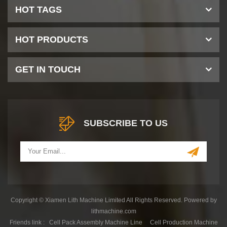
HOT TAGS
HOT PRODUCTS
GET IN TOUCH
SUBSCRIBE TO US
Copyright © Xiamen Lith Machine Limited All Rights Reserved. Powered by
lithmachine.com
Friends link :
Cell Pack Assembly Machine Line
Cell Production Machine