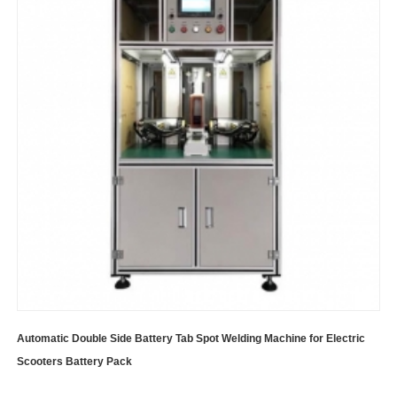
Automatic Double Side Battery Tab Spot Welding Machine for Electric
Scooters Battery Pack