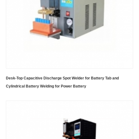
Desk-Top Capacitive Discharge Spot Welder for Battery Tab and
Cylindrical Battery Welding for Power Battery