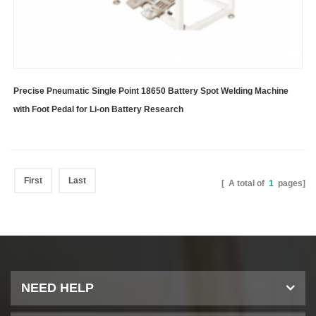
Precise Pneumatic Single Point 18650 Battery Spot Welding Machine
with Foot Pedal for Li-on Battery Research
First
Last
[ A total of
1
pages]
NEED HELP