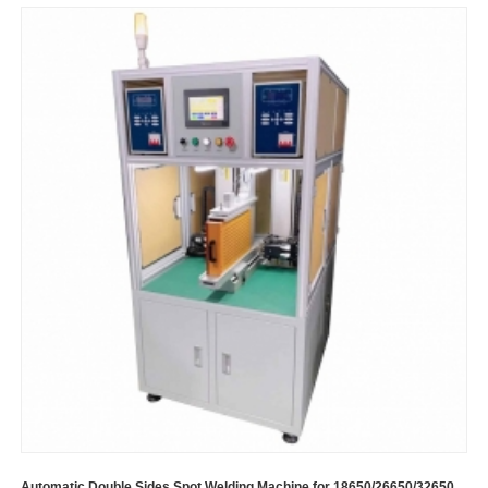
Automatic Double Sides Spot Welding Machine for 18650/26650/32650