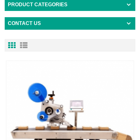
PRODUCT CATEGORIES
CONTACT US