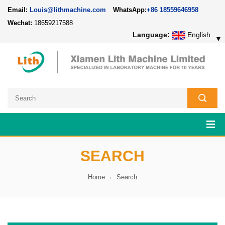
Email:
Louis@lithmachine.com
WhatsApp:
+86 18559646958
Wechat:
18659217588
Language:
English
▼
SEARCH
Home
Search