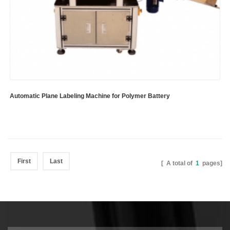
Automatic Plane Labeling Machine for Polymer Battery
First
Last
[ A total of
1
pages]