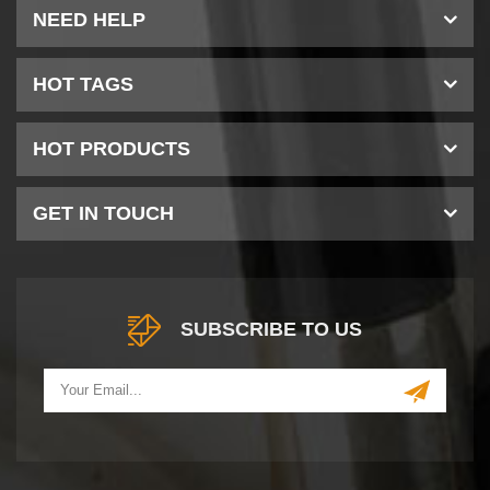
NEED HELP
HOT TAGS
HOT PRODUCTS
GET IN TOUCH
SUBSCRIBE TO US