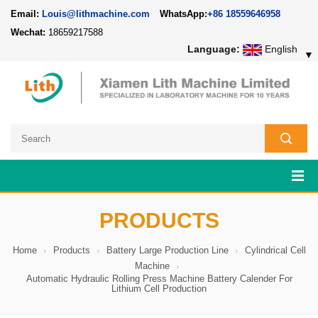
Email:
Louis@lithmachine.com
WhatsApp:
+86 18559646958
Wechat:
18659217588
Language:
English
▼
PRODUCTS
Home
Products
Battery Large Production Line
Cylindrical Cell
Machine
Automatic Hydraulic Rolling Press Machine Battery Calender For
Lithium Cell Production