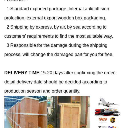
1 Standard exported package: Internal anticollision
protection, external export wooden box packaging.
2 Shipping by express, by air, by sea according to
customers' requirements to find the most suitable way.
3 Responsible for the damage during the shipping
process, will change the damaged part for you for free.
DELIVERY TIME
:
15-20 days after confirming the order,
detail delivery date should be decided according to
production season and order quantity.