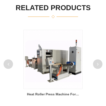
RELATED PRODUCTS
200L Double Planetary Vacuum Mixer For Lithium Battery Slurry
Heat Roller Press Machine For Li Ion Battery Production