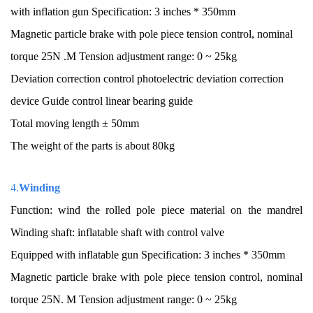
with inflation gun Specification: 3 inches * 350mm
Magnetic particle brake with pole piece tension control, nominal
torque 25N .M Tension adjustment range: 0 ~ 25kg
Deviation correction control photoelectric deviation correction
device Guide control linear bearing guide
Total moving length ± 50mm
The weight of the parts is about 80kg
4.
Winding
Function: wind the rolled pole piece material on the mandrel
Winding shaft: inflatable shaft with control valve
Equipped with inflatable gun Specification: 3 inches * 350mm
Magnetic particle brake with pole piece tension control, nominal
torque 25N. M Tension adjustment range: 0 ~ 25kg