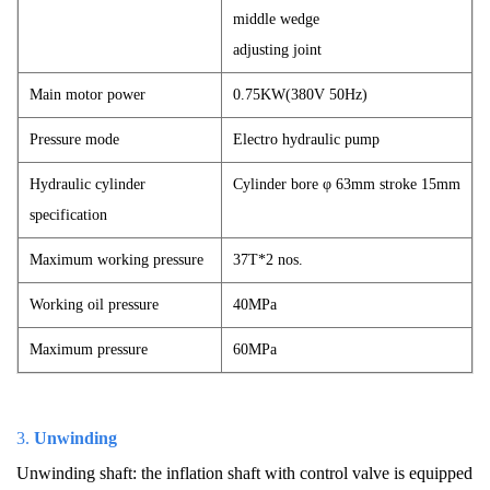
middle wedge
adjusting joint
Main motor power
0.75KW(380V 50Hz)
Pressure mode
Electro hydraulic pump
Hydraulic cylinder
Cylinder bore φ 63mm stroke 15mm
specification
Maximum working pressure
37T*2 nos.
Working oil pressure
40MPa
Maximum pressure
60MPa
3.
Unwinding
Unwinding shaft: the inflation shaft with control valve is equipped