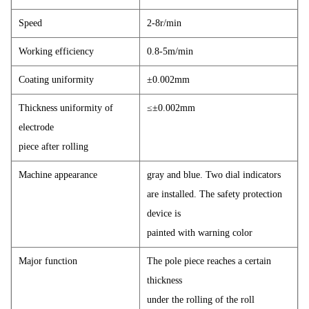
Speed
2-8r/min
Working efficiency
0.8-5m/min
Coating uniformity
±0.002mm
Thickness uniformity of
≤±0.002mm
electrode
piece after rolling
Machine appearance
gray and blue. Two dial indicators
are installed. The safety protection
device is
painted with warning color
Major function
The pole piece reaches a certain
thickness
under the rolling of the roll