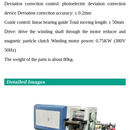
Deviation correction control: photoelectric deviation correction
device Deviation correction accuracy: ± 0.2mm
Guide control: linear bearing guide Total moving length: ± 50mm
Drive: drive the winding shaft through the motor reducer and
magnetic particle clutch Winding motor power: 0.75KW (380V
50Hz)
The weight of the parts is about 80kg.