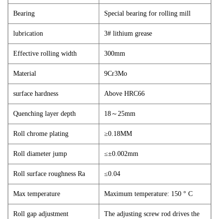
Bearing
Special bearing for rolling mill
lubrication
3# lithium grease
Effective rolling width
300mm
Material
9Cr3Mo
surface hardness
Above HRC66
Quenching layer depth
18
～
25mm
Roll chrome plating
≥0.18MM
Roll diameter jump
≤±0.002mm
Roll surface roughness Ra
≤0.04
Max temperature
Maximum temperature: 150 ° C
Roll gap adjustment
The adjusting screw rod drives the