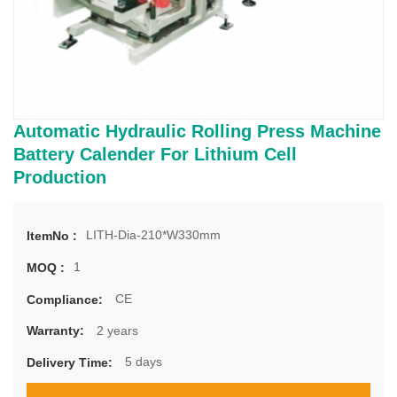
Automatic Hydraulic Rolling Press Machine
Battery Calender For Lithium Cell
Production
LITH-Dia-210*W330mm
ItemNo :
1
MOQ :
CE
Compliance:
2 years
Warranty:
5 days
Delivery Time: