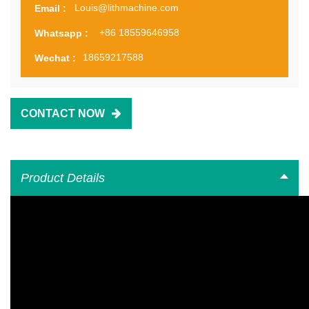
Louis@lithmachine.com
Email :
+86 18559646958
Whatsapp :
18659217588
Wechat :
CONTACT NOW
Product Details