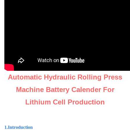
Automatic Hydraulic Rolling Press
Machine Battery Calender For
Lithium Cell Production
1.Introduction