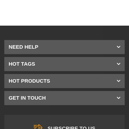
NEED HELP
HOT TAGS
HOT PRODUCTS
GET IN TOUCH
SUBSCRIBE TO US