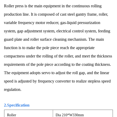
Roller press is the main equipment in the continuous rolling
production line. It is composed of cast steel gantry frame, roller,
variable frequency motor reducer, gas-liquid pressurization
system, gap adjustment system, electrical control system, feeding
guard plate and roller surface cleaning mechanism. The main
function is to make the pole piece reach the appropriate
compactness under the rolling of the roller, and meet the thickness
requirements of the pole piece according to the coating thickness.
The equipment adopts servo to adjust the roll gap, and the linear
speed is adjusted by frequency converter to realize stepless speed
regulation.
2.Specification
Roller
Dia 210*W330mm