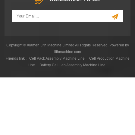
Copyright © Xiamen Lith Machine Limited All Rights Reserved. Powered by
lithmachine.com
Friends link :
Cell Pack Assembly Machine Line
Cell Production Machine
Line
Battery Cell Lab Assembly Machine Line