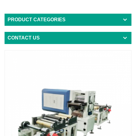
PRODUCT CATEGORIES
CONTACT US