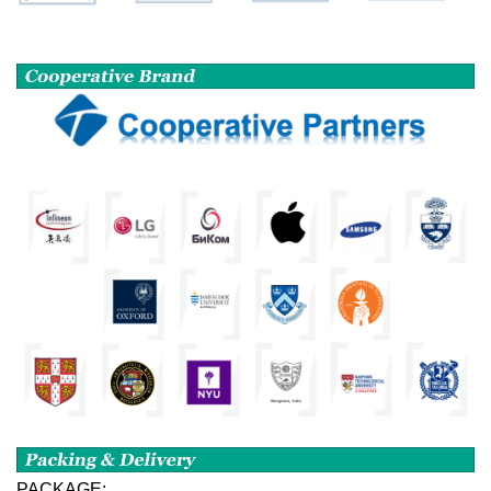
PACKAGE: