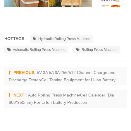
HOTTAGS :
Hydraulic Rolling Press Machine
Automatic Rolling Press Machine
Rolling Press Machine
PREVIOUS:
5V 3A 5A 6A 256/512 Channel Charge and
Discharge Tester/Cell Testing Equipment for Li-ion Battery
NEXT :
Auto Rolling Press Machine/Cell Calender (Dia
800*950mm) For Li Ion Battery Production