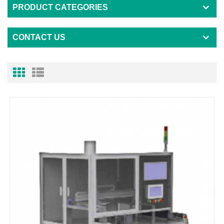
PRODUCT CATEGORIES
CONTACT US