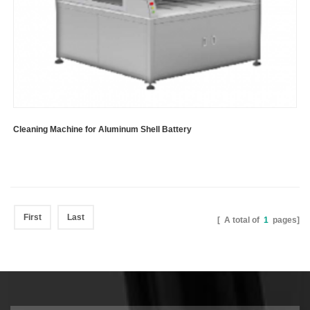
Cleaning Machine for Aluminum Shell Battery
First
Last
[ A total of
1
pages]