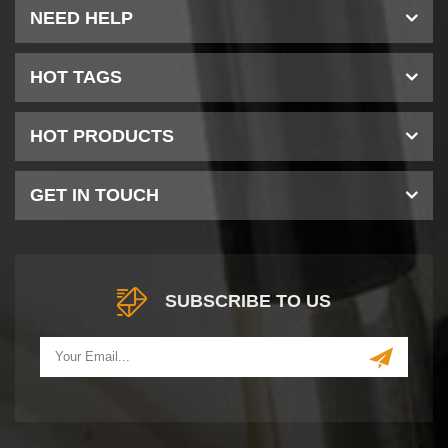
NEED HELP
HOT TAGS
HOT PRODUCTS
GET IN TOUCH
SUBSCRIBE TO US