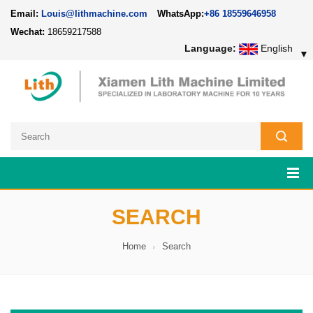
Email:
Louis@lithmachine.com
WhatsApp:
+86 18559646958
Wechat:
18659217588
Language:
English
▼
SEARCH
Home
Search