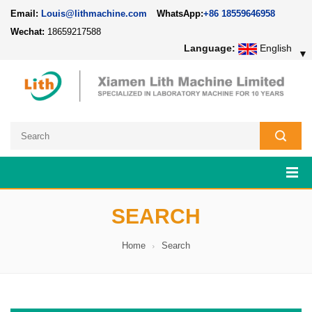
Email:
Louis@lithmachine.com
WhatsApp:
+86 18559646958
Wechat:
18659217588
Language:
English
▼
SEARCH
Home
Search