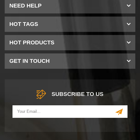
NEED HELP
HOT TAGS
HOT PRODUCTS
GET IN TOUCH
SUBSCRIBE TO US