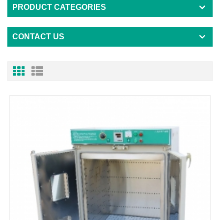
PRODUCT CATEGORIES
CONTACT US