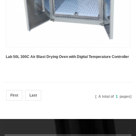
Lab 50L 300C Air Blast Drying Oven with Digital Temperature Controller
First
Last
[ A total of
1
pages]