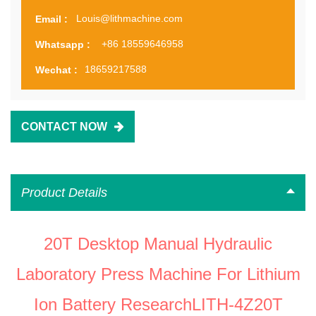
Louis@lithmachine.com
Email :
+86 18559646958
Whatsapp :
18659217588
Wechat :
CONTACT NOW
Product Details
20T Desktop Manual Hydraulic
Laboratory Press Machine For Lithium
Ion Battery ResearchLITH-4Z20T