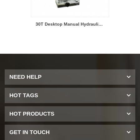
15T Hydraulic Pellet Press Machine for Glove Box-YLJ-15
30T Desktop Manual Hydraulic Laboratory Dry Pressing Machine-LITH-30T
NEED HELP
HOT TAGS
HOT PRODUCTS
GET IN TOUCH