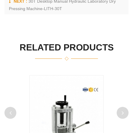
NEXT :
30T Desktop Manual Hydraulic Laboratory Dry
Pressing Machine-LITH-30T
RELATED PRODUCTS