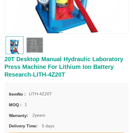
20T Desktop Manual Hydraulic Laboratory
Press Machine For Lithium Ion Battery
Research-LITH-4Z20T
LITH-4Z20T
ItemNo :
1
MOQ :
2years
Warranty:
5 days
Delivery Time: