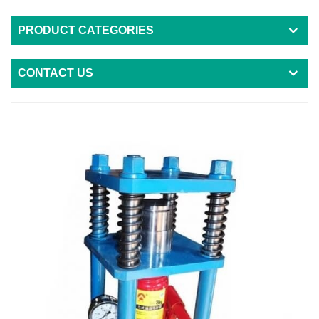
PRODUCT CATEGORIES
CONTACT US