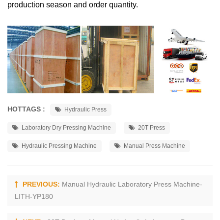
production season and order quantity.
HOTTAGS :
Hydraulic Press
Laboratory Dry Pressing Machine
20T Press
Hydraulic Pressing Machine
Manual Press Machine
PREVIOUS:
Manual Hydraulic Laboratory Press Machine-
LITH-YP180