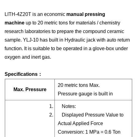
LITH-4Z20T
is an economic
manual pressing
machine
up to 20 metric tons for materials / chemistry
research laboratories to prepare the compound ceramic
sample. YLJ-10 has built in Hydraulic jack with auto return
function. It is suitable to be operated in a glove-box under
oxygen and inert gas.
Specifications：
20 metric tons Max.
Max. Pressure
Pressure gauge is built in
1. Notes:
2. Displayed Pressure Value to
Actual Applied Force
Conversion: 1 MPa = 0.6 Ton