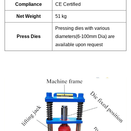
Compliance
CE Certified
Net Weight
51 kg
Pressing dies with various
Press Dies
diameters(6-100mm Dia)
are
available upon request