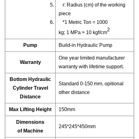
5. r: Radius (cm) of the working
piece
6. *1 Metric Ton = 1000
2
kg; 1 MPa ≈ 10 kgf/cm
Pump
Build-in Hydraulic Pump
One year limited manufacturer
Warranty
warranty with lifetime support.
Bottom Hydraulic
Standard 0-150 mm, opitional
Cylinder Travel
other distance
Distance
Max Lifting Height
150mm
Dimensions
245*245*450mm
of Machine