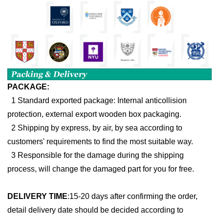
PACKAGE:
1 Standard exported package: Internal anticollision
protection, external export wooden box packaging.
2 Shipping by express, by air, by sea according to
customers' requirements to find the most suitable way.
3 Responsible for the damage during the shipping
process, will change the damaged part for you for free.
DELIVERY TIME
:
15-20 days after confirming the order,
detail delivery date should be decided according to