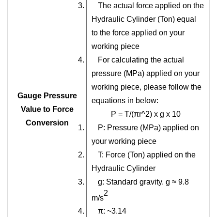
3. The actual force applied on the
Hydraulic Cylinder (Ton) equal
to the force applied on your
working piece
4. For calculating the actual
pressure (MPa) applied on your
working piece, please follow the
Gauge Pressure
equations in below:
Value to Force
P = T/(πr^2) x g x 10
Conversion
1. P: Pressure (MPa) applied on
your working piece
2. T: Force (Ton) applied on the
Hydraulic Cylinder
3. g: Standard gravity. g ≈ 9.8
2
m/s
4. π: ~3.14