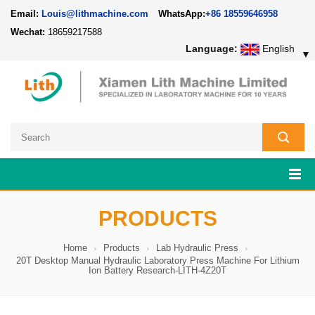
Email:
Louis@lithmachine.com
WhatsApp:
+86 18559646958
Wechat:
18659217588
Language:
English
▼
PRODUCTS
Home
Products
Lab Hydraulic Press
20T Desktop Manual Hydraulic Laboratory Press Machine For Lithium
Ion Battery Research-LITH-4Z20T