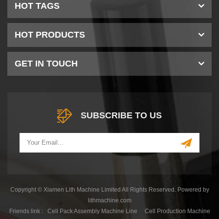
HOT TAGS
HOT PRODUCTS
GET IN TOUCH
SUBSCRIBE TO US
Copyright © Xiamen Lith Machine Limited All Rights Reserved. Powered by
lithmachine.com
Friends link :
Cell Pack Assembly Machine Line
Cell Production Machine