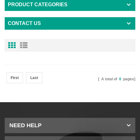
PRODUCT CATEGORIES
CONTACT US
First
Last
[ A total of
0
pages]
NEED HELP