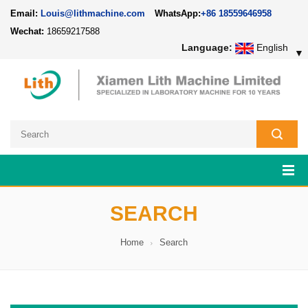
Email:
Louis@lithmachine.com
WhatsApp:
+86 18559646958
Wechat:
18659217588
Language:
English
▼
SEARCH
Home
Search