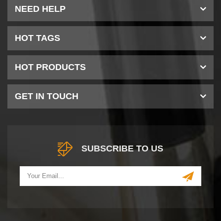
NEED HELP
HOT TAGS
HOT PRODUCTS
GET IN TOUCH
SUBSCRIBE TO US