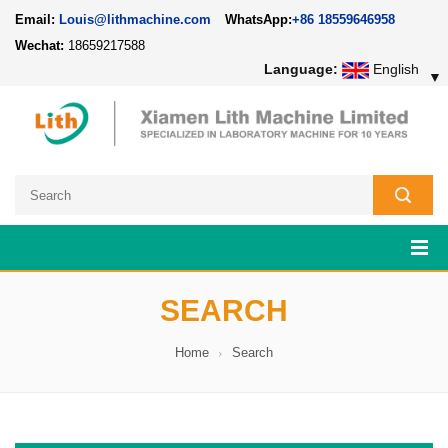
Email:
Louis@lithmachine.com
WhatsApp:
+86 18559646958
Wechat:
18659217588
Language:
English
▼
SEARCH
Home
Search