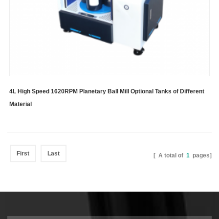
4L High Speed 1620RPM Planetary Ball Mill Optional Tanks of Different
Material
First
Last
[ A total of
1
pages]