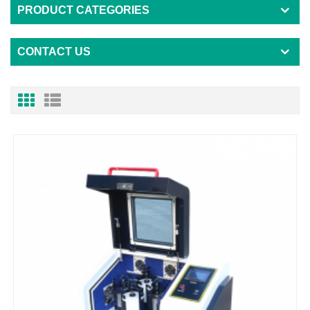
PRODUCT CATEGORIES
CONTACT US